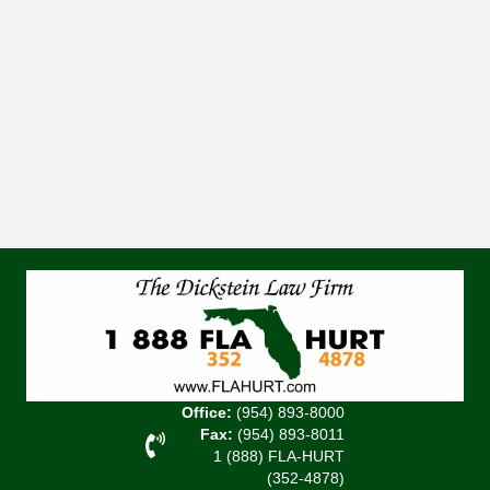
Office:
(954) 893-8000
Fax:
(954) 893-8011
1 (888) FLA-HURT
(352-4878)