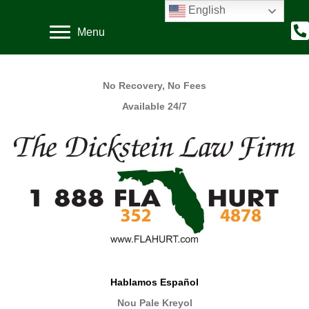
English
Menu
No Recovery, No Fees
Available 24/7
Hablamos Español
Nou Pale Kreyol