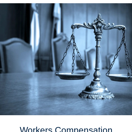
Workers Compensation