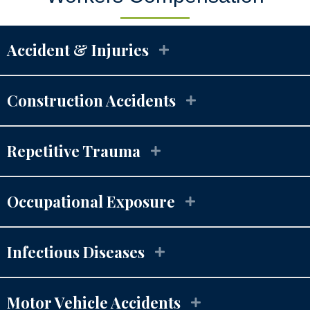
Accident & Injuries
Construction Accidents
Repetitive Trauma
Occupational Exposure
Infectious Diseases
Motor Vehicle Accidents