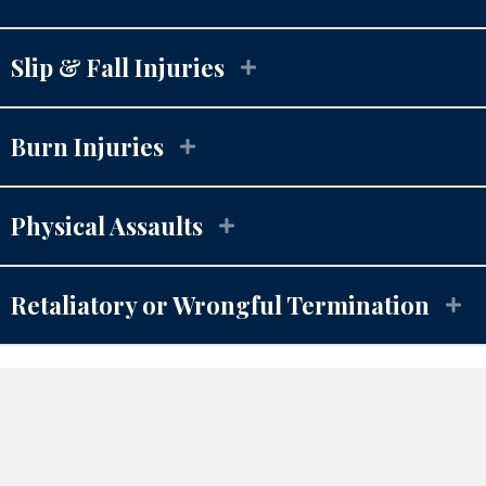
Slip & Fall Injuries
Burn Injuries
Physical Assaults
Retaliatory or Wrongful
 Termination