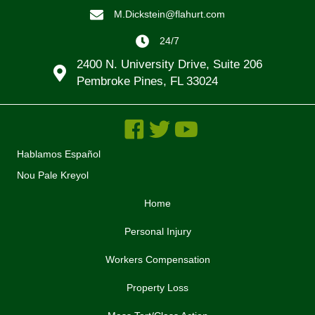
M.Dickstein@flahurt.com
24/7
2400 N. University Drive, Suite 206
Pembroke Pines, FL 33024
Hablamos Español
Nou Pale Kreyol
Home
Personal Injury
Workers Compensation
Property Loss